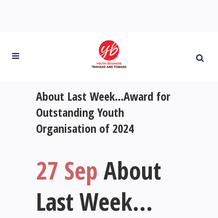
About Last Week…Award for
Outstanding Youth
Organisation of 2024
27 Sep
About
Last Week…