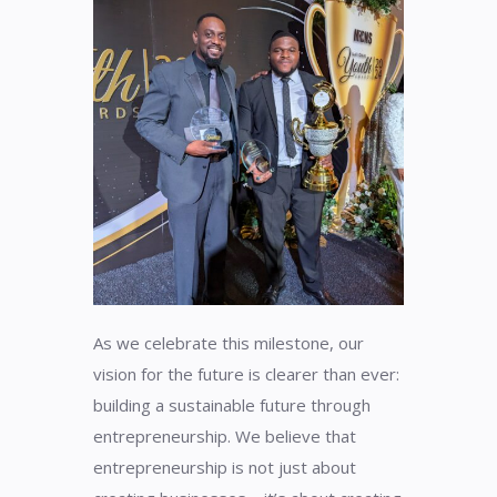
As we celebrate this milestone, our
vision for the future is clearer than ever:
building a sustainable future through
entrepreneurship. We believe that
entrepreneurship is not just about