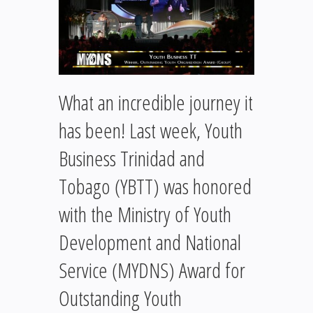
What an incredible journey it
has been! Last week, Youth
Business Trinidad and
Tobago (YBTT) was honored
with the Ministry of Youth
Development and National
Service (MYDNS) Award for
Outstanding Youth