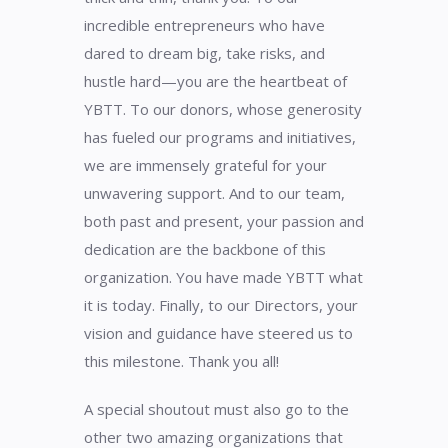
incredible entrepreneurs who have
dared to dream big, take risks, and
hustle hard—you are the heartbeat of
YBTT. To our donors, whose generosity
has fueled our programs and initiatives,
we are immensely grateful for your
unwavering support. And to our team,
both past and present, your passion and
dedication are the backbone of this
organization. You have made YBTT what
it is today. Finally, to our Directors, your
vision and guidance have steered us to
this milestone. Thank you all!
A special shoutout must also go to the
other two amazing organizations that