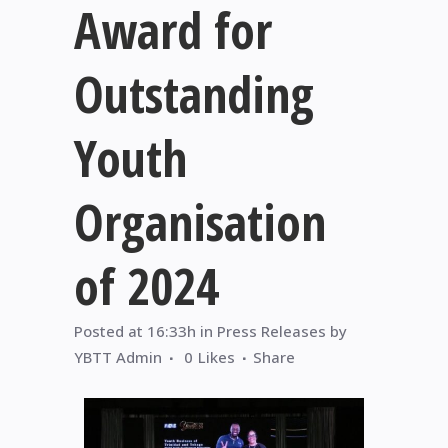
Award for
Outstanding
Youth
Organisation
of 2024
Posted at 16:33h
in
Press Releases
by
YBTT Admin
0
Likes
Share