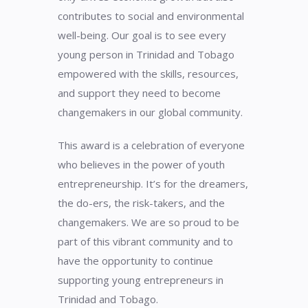
contributes to social and environmental
well-being. Our goal is to see every
young person in Trinidad and Tobago
empowered with the skills, resources,
and support they need to become
changemakers in our global community.
This award is a celebration of everyone
who believes in the power of youth
entrepreneurship. It’s for the dreamers,
the do-ers, the risk-takers, and the
changemakers. We are so proud to be
part of this vibrant community and to
have the opportunity to continue
supporting young entrepreneurs in
Trinidad and Tobago.