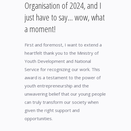
Organisation of 2024, and I
just have to say… wow, what
a moment!
First and foremost, I want to extend a
heartfelt thank you to the Ministry of
Youth Development and National
Service for recognizing our work. This
award is a testament to the power of
youth entrepreneurship and the
unwavering belief that our young people
can truly transform our society when
given the right support and
opportunities.