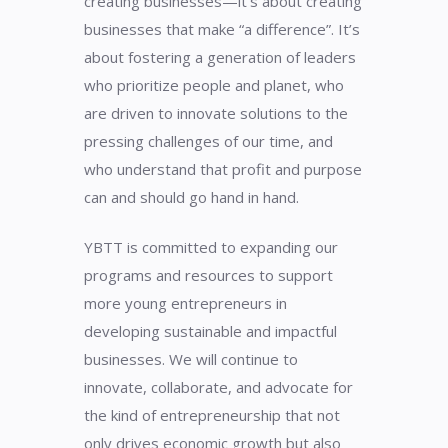
creating businesses—it’s about creating
businesses that make “a difference”. It’s
about fostering a generation of leaders
who prioritize people and planet, who
are driven to innovate solutions to the
pressing challenges of our time, and
who understand that profit and purpose
can and should go hand in hand.
YBTT is committed to expanding our
programs and resources to support
more young entrepreneurs in
developing sustainable and impactful
businesses. We will continue to
innovate, collaborate, and advocate for
the kind of entrepreneurship that not
only drives economic growth but also