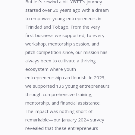
But let’s rewind a bit. YBTT’s journey
started over 20 years ago with a dream
to empower young entrepreneurs in
Trinidad and Tobago. From the very
first business we supported, to every
workshop, mentorship session, and
pitch competition since, our mission has
always been to cultivate a thriving
ecosystem where youth
entrepreneurship can flourish. In 2023,
we supported 135 young entrepreneurs
through comprehensive training,
mentorship, and financial assistance.
The impact was nothing short of
remarkable—our January 2024 survey
revealed that these entrepreneurs