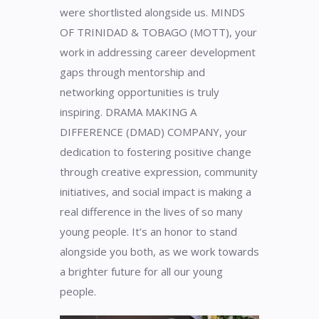
were shortlisted alongside us. MINDS
OF TRINIDAD & TOBAGO (MOTT), your
work in addressing career development
gaps through mentorship and
networking opportunities is truly
inspiring. DRAMA MAKING A
DIFFERENCE (DMAD) COMPANY, your
dedication to fostering positive change
through creative expression, community
initiatives, and social impact is making a
real difference in the lives of so many
young people. It’s an honor to stand
alongside you both, as we work towards
a brighter future for all our young
people.