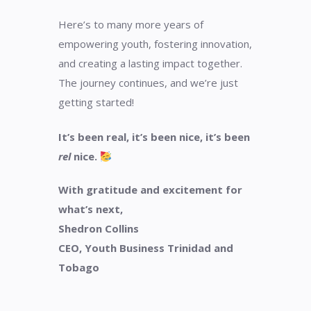
Here’s to many more years of
empowering youth, fostering innovation,
and creating a lasting impact together.
The journey continues, and we’re just
getting started!
It’s been real, it’s been nice, it’s been
rel
nice.
With gratitude and excitement for
what’s next,
Shedron Collins
CEO, Youth Business Trinidad and
Tobago