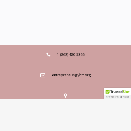
1 (868) 480-5366
entrepreneur@ybtt.org
Mailing Address: 9-11 Fitt Street, Woodbrook, Port of Spain,
Trinidad W.I.