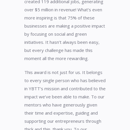
created 119 additional jobs, generating
over $5 million in revenue! What’s even
more inspiring is that 75% of these
businesses are making a positive impact
by focusing on social and green
initiatives. It hasn’t always been easy,
but every challenge has made this
moment all the more rewarding.
This award is not just for us. It belongs
to every single person who has believed
in YBTT’s mission and contributed to the
impact we’ve been able to make. To our
mentors who have generously given
their time and expertise, guiding and
supporting our entrepreneurs through
thick and thin, thank you. To our