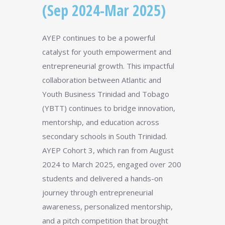
(Sep 2024-Mar 2025)
AYEP continues to be a powerful
catalyst for youth empowerment and
entrepreneurial growth. This impactful
collaboration between Atlantic and
Youth Business Trinidad and Tobago
(YBTT) continues to bridge innovation,
mentorship, and education across
secondary schools in South Trinidad.
AYEP Cohort 3, which ran from August
2024 to March 2025, engaged over 200
students and delivered a hands-on
journey through entrepreneurial
awareness, personalized mentorship,
and a pitch competition that brought