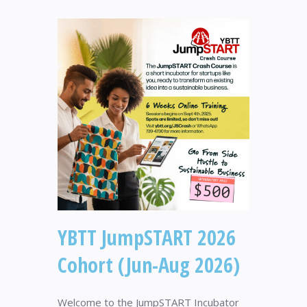
YBTT JumpSTART 2026
Cohort (Jun-Aug 2026)
Welcome to the JumpSTART Incubator