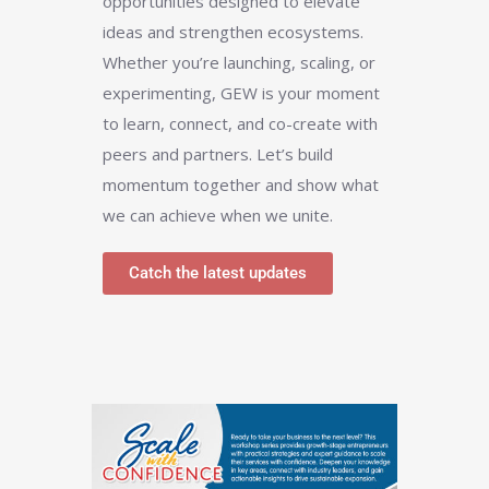
opportunities designed to elevate
ideas and strengthen ecosystems.
Whether you’re launching, scaling, or
experimenting, GEW is your moment
to learn, connect, and co-create with
peers and partners. Let’s build
momentum together and show what
we can achieve when we unite.
Catch the latest updates