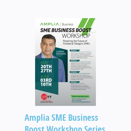
Amplia SME Business
Boost Workshop Series