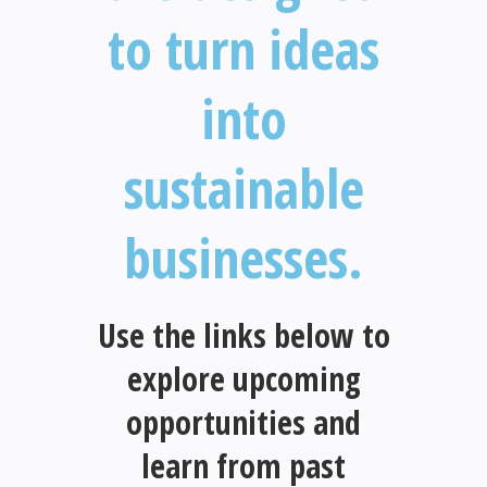
to turn ideas
into
sustainable
businesses.
Use the links below to
explore upcoming
opportunities and
learn from past