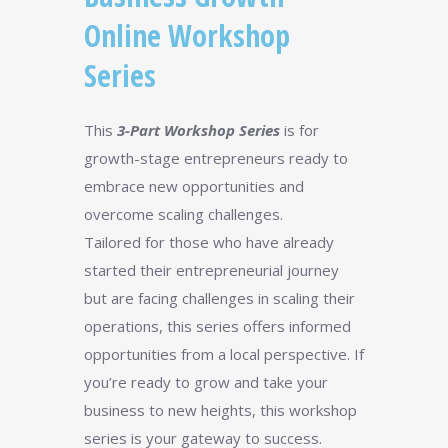
Online Workshop
Series
This
3-Part Workshop Series
is for
growth-stage entrepreneurs ready to
embrace new opportunities and
overcome scaling challenges.
Tailored for those who have already
started their entrepreneurial journey
but are facing challenges in scaling their
operations, this series offers informed
opportunities from a local perspective. If
you’re ready to grow and take your
business to new heights, this workshop
series is your gateway to success.