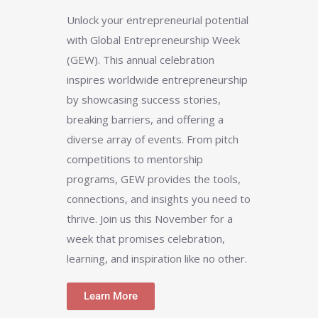
Unlock your entrepreneurial potential
with Global Entrepreneurship Week
(GEW). This annual celebration
inspires worldwide entrepreneurship
by showcasing success stories,
breaking barriers, and offering a
diverse array of events. From pitch
competitions to mentorship
programs, GEW provides the tools,
connections, and insights you need to
thrive. Join us this November for a
week that promises celebration,
learning, and inspiration like no other.
Learn More