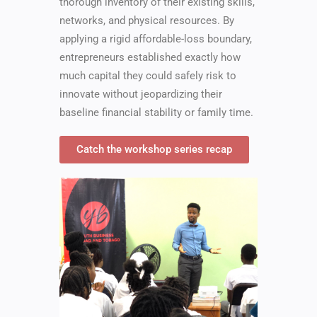
thorough inventory of their existing skills,
networks, and physical resources. By
applying a rigid affordable-loss boundary,
entrepreneurs established exactly how
much capital they could safely risk to
innovate without jeopardizing their
baseline financial stability or family time.
Catch the workshop series recap