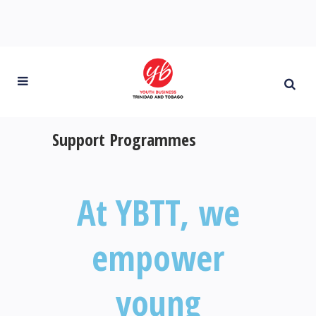
Support Programmes
At YBTT, we
empower
young