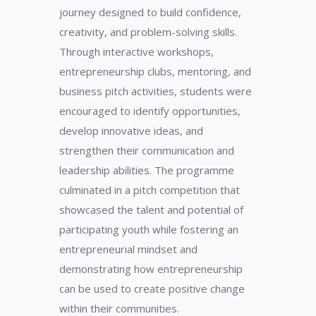
journey designed to build confidence,
creativity, and problem-solving skills.
Through interactive workshops,
entrepreneurship clubs, mentoring, and
business pitch activities, students were
encouraged to identify opportunities,
develop innovative ideas, and
strengthen their communication and
leadership abilities. The programme
culminated in a pitch competition that
showcased the talent and potential of
participating youth while fostering an
entrepreneurial mindset and
demonstrating how entrepreneurship
can be used to create positive change
within their communities.