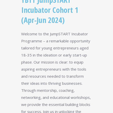
Incubator Cohort 1
(Apr-Jun 2024)
Welcome to the JumpSTART Incubator
Programme – a remarkable opportunity
tailored for young entrepreneurs aged
18-35 in the ideation or early start-up
phase. Our mission is clear: to equip
aspiring entrepreneurs with the tools
and resources needed to transform
their ideas into thriving businesses.
Through mentorship, coaching,
networking, and educational workshops,
we provide the essential building blocks
for success. Join us in unlocking the