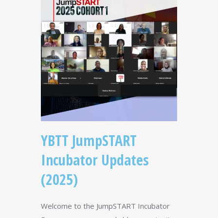
YBTT JumpSTART
Incubator Updates
(2025)
Welcome to the JumpSTART Incubator