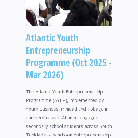
Atlantic Youth
Entrepreneurship
Programme (Oct 2025 -
Mar 2026)
The Atlantic Youth Entrepreneurship
Programme (AYEP), implemented by
Youth Business Trinidad and Tobago in
partnership with Atlantic, engaged
secondary school students across South
Trinidad in a hands-on entrepreneurship