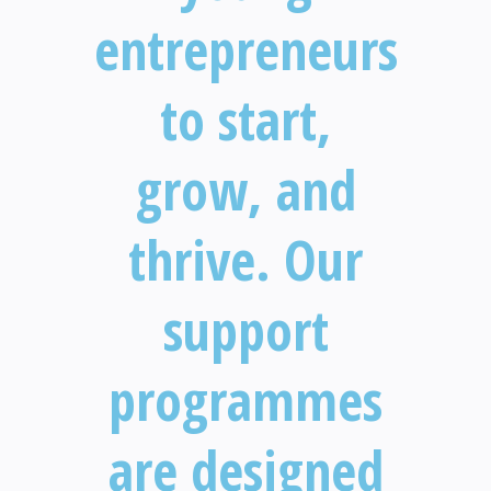
entrepreneurs
to start,
grow, and
thrive. Our
support
programmes
are designed