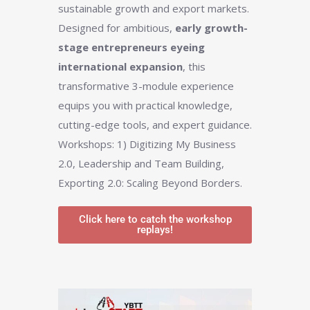
sustainable growth and export markets.
Designed for ambitious,
early growth-
stage entrepreneurs eyeing
international expansion
, this
transformative 3-module experience
equips you with practical knowledge,
cutting-edge tools, and expert guidance.
Workshops: 1) Digitizing My Business
2.0, Leadership and Team Building,
Exporting 2.0: Scaling Beyond Borders.
Click here to catch the workshop
replays!