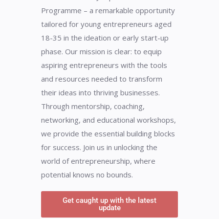
Programme – a remarkable opportunity
tailored for young entrepreneurs aged
18-35 in the ideation or early start-up
phase. Our mission is clear: to equip
aspiring entrepreneurs with the tools
and resources needed to transform
their ideas into thriving businesses.
Through mentorship, coaching,
networking, and educational workshops,
we provide the essential building blocks
for success. Join us in unlocking the
world of entrepreneurship, where
potential knows no bounds.
Get caught up with the latest
update