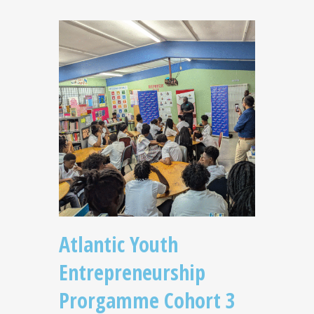
Atlantic Youth
Entrepreneurship
Prorgamme Cohort 3