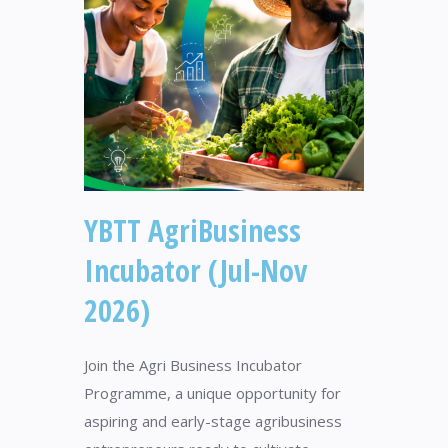
YBTT AgriBusiness
Incubator (Jul-Nov
2026)
Join the Agri Business Incubator
Programme, a unique opportunity for
aspiring and early-stage agribusiness