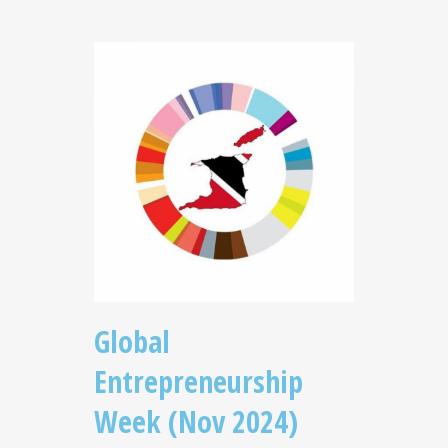
Global
Entrepreneurship
Week (Nov 2024)