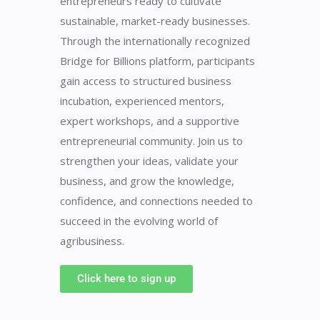
entrepreneurs ready to cultivate
sustainable, market-ready businesses.
Through the internationally recognized
Bridge for Billions platform, participants
gain access to structured business
incubation, experienced mentors,
expert workshops, and a supportive
entrepreneurial community. Join us to
strengthen your ideas, validate your
business, and grow the knowledge,
confidence, and connections needed to
succeed in the evolving world of
agribusiness.
Click here to sign up