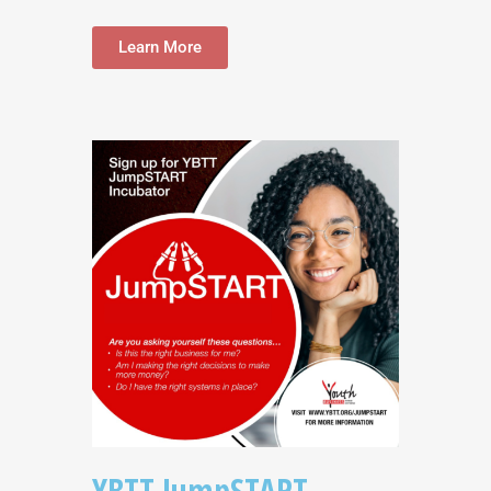
Learn More
YBTT JumpSTART