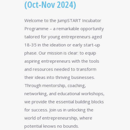
(Oct-Nov 2024)
Welcome to the JumpSTART Incubator
Programme – a remarkable opportunity
tailored for young entrepreneurs aged
18-35 in the ideation or early start-up
phase. Our mission is clear: to equip
aspiring entrepreneurs with the tools
and resources needed to transform
their ideas into thriving businesses.
Through mentorship, coaching,
networking, and educational workshops,
we provide the essential building blocks
for success. Join us in unlocking the
world of entrepreneurship, where
potential knows no bounds.