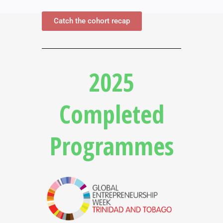
Catch the cohort recap
2025
Completed
Programmes