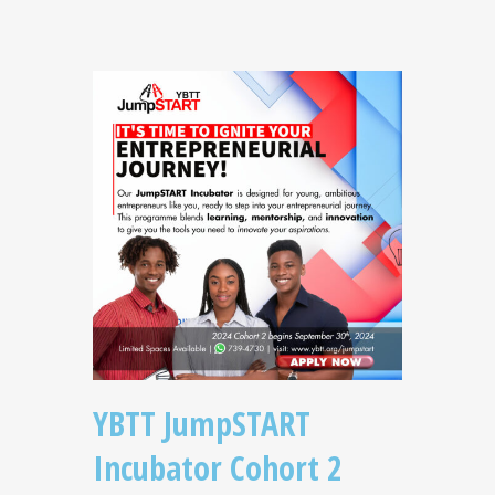
YBTT JumpSTART
Incubator Cohort 2