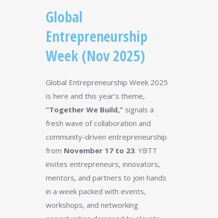
Global
Entrepreneurship
Week (Nov 2025)
Global Entrepreneurship Week 2025
is here and this year’s theme,
“Together We Build,”
signals a
fresh wave of collaboration and
community-driven entrepreneurship
from
November 17 to 23
. YBTT
invites entrepreneurs, innovators,
mentors, and partners to join hands
in a week packed with events,
workshops, and networking