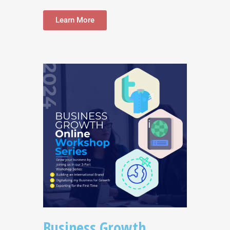
Learn More
Business Growth