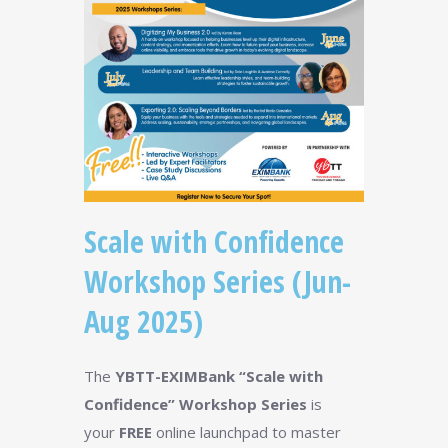
Scale with Confidence
Workshop Series (Jun-
Aug 2025)
The
YBTT-EXIMBank “Scale with
Confidence” Workshop Series
is
your
FREE
online launchpad to master