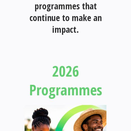
programmes that
continue to make an
impact.
2026
Programmes