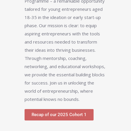
Programme – a remarkable opportunity
tailored for young entrepreneurs aged
18-35 in the ideation or early start-up
phase. Our mission is clear: to equip
aspiring entrepreneurs with the tools
and resources needed to transform
their ideas into thriving businesses.
Through mentorship, coaching,
networking, and educational workshops,
we provide the essential building blocks
for success. Join us in unlocking the
world of entrepreneurship, where
potential knows no bounds.
Recap of our 2025 Cohort 1