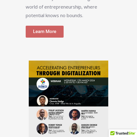
world of entrepreneurship, where
potential knows no bounds.
Learn More