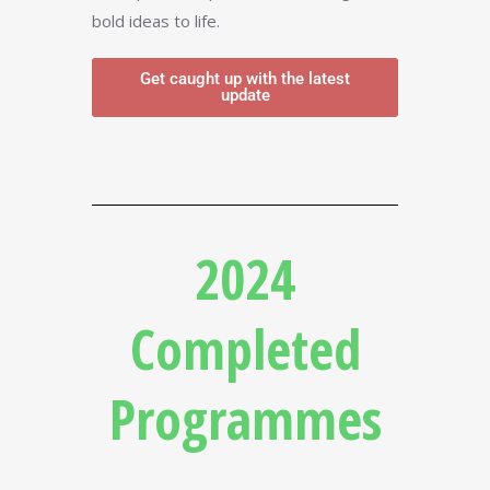
bold ideas to life.
Get caught up with the latest
update
2024
Completed
Programmes