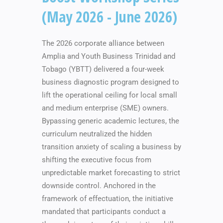
(May 2026 - June 2026)
The 2026 corporate alliance between
Amplia and Youth Business Trinidad and
Tobago (YBTT) delivered a four-week
business diagnostic program designed to
lift the operational ceiling for local small
and medium enterprise (SME) owners.
Bypassing generic academic lectures, the
curriculum neutralized the hidden
transition anxiety of scaling a business by
shifting the executive focus from
unpredictable market forecasting to strict
downside control. Anchored in the
framework of effectuation, the initiative
mandated that participants conduct a