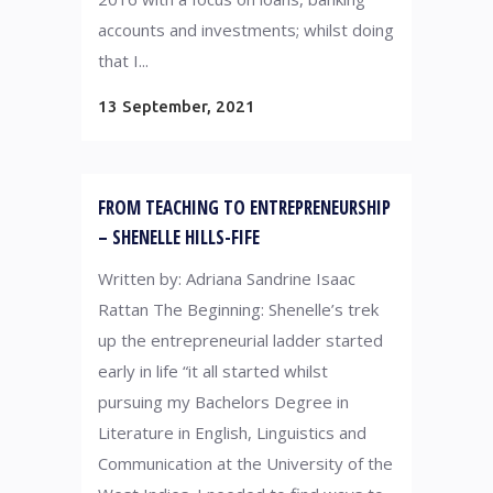
accounts and investments; whilst doing
that I...
13 September, 2021
FROM TEACHING TO ENTREPRENEURSHIP
– SHENELLE HILLS-FIFE
Written by: Adriana Sandrine Isaac
Rattan The Beginning: Shenelle’s trek
up the entrepreneurial ladder started
early in life “it all started whilst
pursuing my Bachelors Degree in
Literature in English, Linguistics and
Communication at the University of the