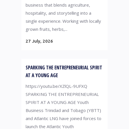
business that blends agriculture,
hospitality, and storytelling into a
single experience. Working with locally
grown fruits, herbs,...
27 July, 2026
SPARKING THE ENTREPRENEURIAL SPIRIT
AT A YOUNG AGE
https://youtu.be/XZlQL-9UFXQ
SPARKING THE ENTREPRENEURIAL
SPIRIT AT A YOUNG AGE Youth
Business Trinidad and Tobago (YBTT)
and Atlantic LNG have joined forces to
launch the Atlantic Youth