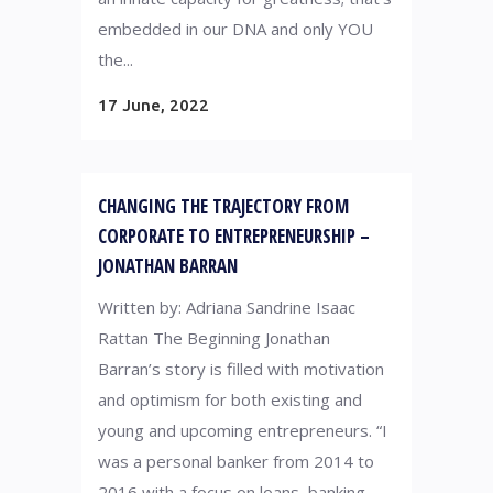
embedded in our DNA and only YOU
the...
17 June, 2022
CHANGING THE TRAJECTORY FROM
CORPORATE TO ENTREPRENEURSHIP –
JONATHAN BARRAN
Written by: Adriana Sandrine Isaac
Rattan The Beginning Jonathan
Barran’s story is filled with motivation
and optimism for both existing and
young and upcoming entrepreneurs. “I
was a personal banker from 2014 to
2016 with a focus on loans, banking