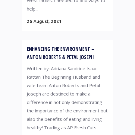
West Indies. I needed to find ways to
help...
26 August, 2021
ENHANCING THE ENVIRONMENT –
ANTON ROBERTS & PETAL JOSEPH
Written by: Adriana Sandrine Isaac
Rattan The Beginning Husband and
wife team Anton Roberts and Petal
Joseph are destined to make a
difference in not only demonstrating
the importance of the environment but
also the benefits of eating and living
healthy! Trading as AP Fresh Cuts...