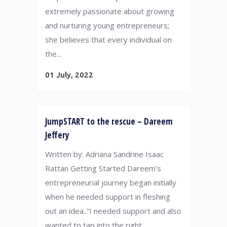
extremely passionate about growing
and nurturing young entrepreneurs;
she believes that every individual on
the...
01 July, 2022
JumpSTART to the rescue – Dareem
Jeffery
Written by: Adriana Sandrine Isaac
Rattan Getting Started Dareem’s
entrepreneurial journey began initially
when he needed support in fleshing
out an idea..”I needed support and also
wanted to tap into the right