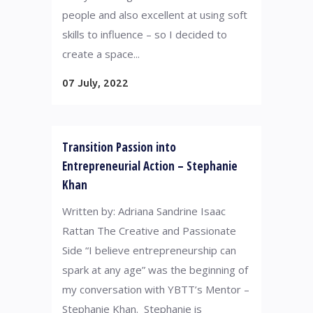
people and also excellent at using soft
skills to influence – so I decided to
create a space...
07 July, 2022
Transition Passion into
Entrepreneurial Action – Stephanie
Khan
Written by: Adriana Sandrine Isaac
Rattan The Creative and Passionate
Side “I believe entrepreneurship can
spark at any age” was the beginning of
my conversation with YBTT’s Mentor –
Stephanie Khan. Stephanie is