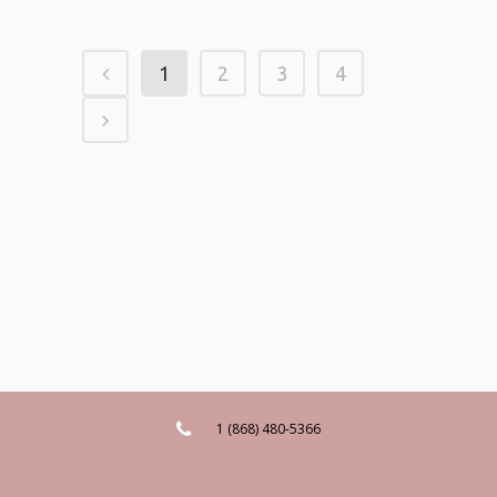
1
2
3
4
1 (868) 480-5366