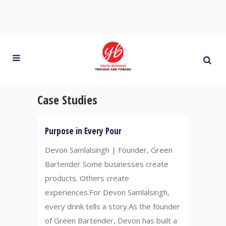
Case Studies
Purpose in Every Pour
Devon Samlalsingh | Founder, Green
Bartender Some businesses create
products. Others create
experiences.For Devon Samlalsingh,
every drink tells a story.As the founder
of Green Bartender, Devon has built a