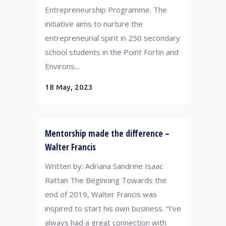
Entrepreneurship Programme. The
initiative aims to nurture the
entrepreneurial spirit in 250 secondary
school students in the Point Fortin and
Environs...
18 May, 2023
Mentorship made the difference –
Walter Francis
Written by: Adriana Sandrine Isaac
Rattan The Beginning Towards the
end of 2019, Walter Francis was
inspired to start his own business. “I’ve
always had a great connection with