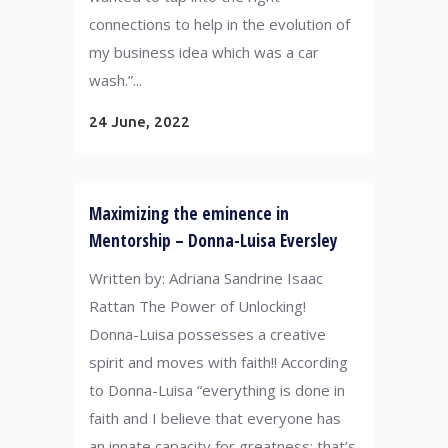
connections to help in the evolution of
my business idea which was a car
wash.”...
24 June, 2022
Maximizing the eminence in
Mentorship – Donna-Luisa Eversley
Written by: Adriana Sandrine Isaac
Rattan The Power of Unlocking!
Donna-Luisa possesses a creative
spirit and moves with faith!! According
to Donna-Luisa “everything is done in
faith and I believe that everyone has
an innate capacity for greatness; that’s