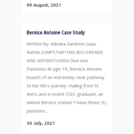
09 August, 2021
Bernice Antoine Case Study
Written by: Adriana Sandrine Isaac
Rattan JUMPSTARTING BIG DREAMS
AND ASPIRATIONS​ A Dive into
Passions! At age 19, Bernice Antoine
boasts of an extremely clear pathway
to her life’s journey. Hailing from St.
Ann’s and a recent CSEC graduate, an
elated Bernice stated “I have three (3)
passions...
30 July, 2021