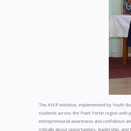
The AYEP initiative, implemented by Youth Bu
students across the Point Fortin region with p
entrepreneurial awareness and confidence am
critically about opportunities, leadership, and 