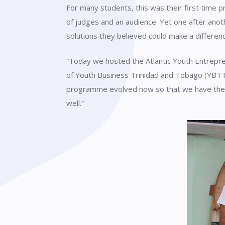
For many students, this was their first time p
of judges and an audience. Yet one after anot
solutions they believed could make a differen
“Today we hosted the Atlantic Youth Entrepren
of Youth Business Trinidad and Tobago (YBTT)
programme evolved now so that we have the liv
well.”