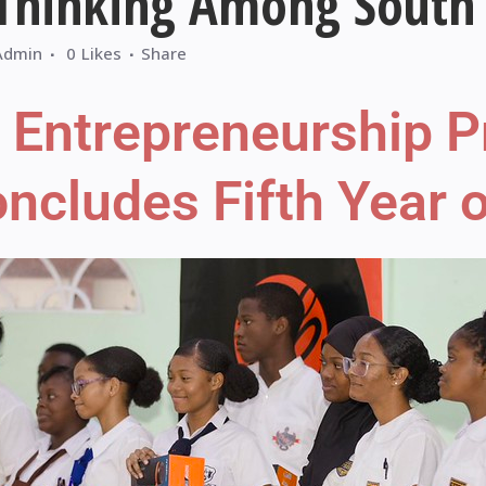
 Thinking Among South 
Admin
0
Likes
Share
h Entrepreneurship
cludes Fifth Year o