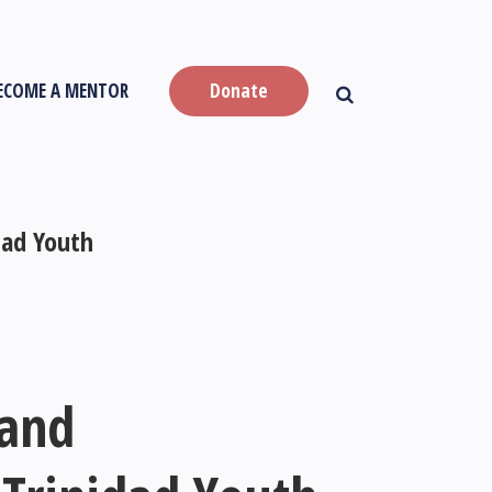
ECOME A MENTOR
Donate
dad Youth
 and