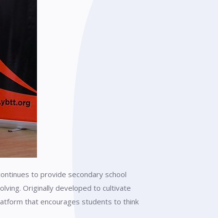
continues to provide secondary school
lving. Originally developed to cultivate
atform that encourages students to think