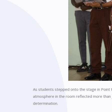
As students stepped onto the stage in Point 
atmosphere in the room reflected more than 
determination.