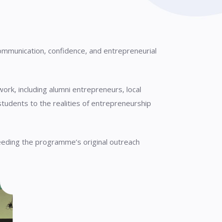
communication, confidence, and entrepreneurial
k, including alumni entrepreneurs, local
udents to the realities of entrepreneurship
eeding the programme’s original outreach