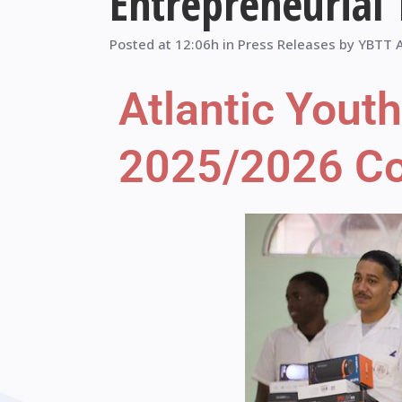
Entrepreneurial
Posted at 12:06h
in
Press Releases
by
YBTT 
Atlantic Yout
2025/2026 Con