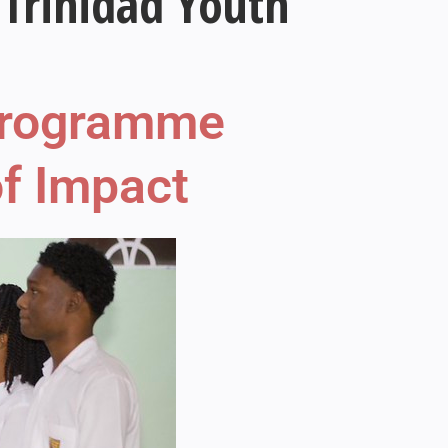
Trinidad Youth
 Programme
f Impact