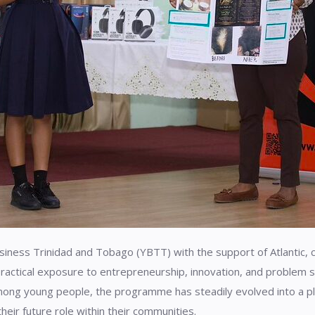
siness Trinidad and Tobago (YBTT) with the support of Atlantic, 
ractical exposure to entrepreneurship, innovation, and problem so
ong young people, the programme has steadily evolved into a pl
their future role within their communities.