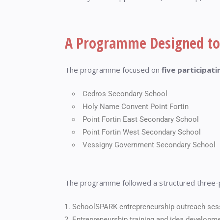
A Programme Designed to
The programme focused on
five participat
Cedros Secondary School
Holy Name Convent Point Fortin
Point Fortin East Secondary School
Point Fortin West Secondary School
Vessigny Government Secondary School
The programme followed a structured three-
SchoolSPARK entrepreneurship outreach ses
Entrepreneurship training and idea developm