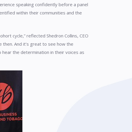
xperience speaking confidently before a panel
ntified within their communities and the
ohort cycle,” reflected Shedron Collins, CEO
 then. And it’s great to see how the
 hear the determination in their voices as