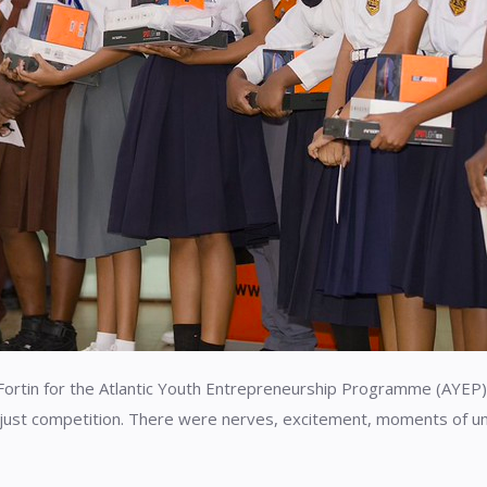
Fortin for the Atlantic Youth Entrepreneurship Programme (AYEP)
just competition. There were nerves, excitement, moments of unc