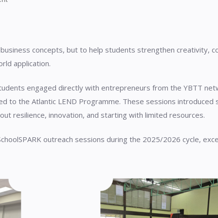
 business concepts, but to help students strengthen creativity, 
orld application.
udents engaged directly with entrepreneurs from the YBTT networ
d to the Atlantic LEND Programme. These sessions introduced st
ut resilience, innovation, and starting with limited resources.
 SchoolSPARK outreach sessions during the 2025/2026 cycle, exc