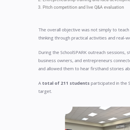
Pitch competition and live Q&A evaluation
The overall objective was not simply to teach
thinking through practical activities and real-w
During the SchoolSPARK outreach sessions, st
business owners, and entrepreneurs connecte
and allowed them to hear firsthand stories abo
A
total of 211 students
participated in the
target.