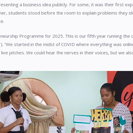
resenting a business idea publicly. For some, it was their first e
her, students stood before the room to explain problems they ide
ce.
eurship Programme for 2025. This is our fifth year running the c
. “We started in the midst of COVID where everything was online
e pitches. We could hear the nerves in their voices, but we also