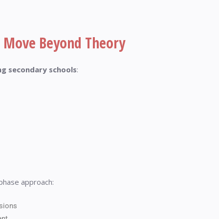
 Move Beyond Theory
ing secondary schools
:
phase approach:
sions
ent