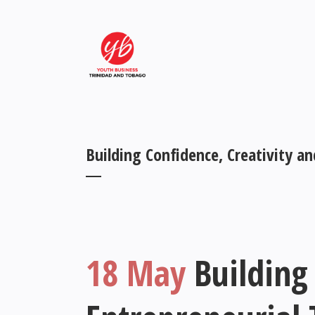
Building Confidence, Creativity a
18 May
Building 