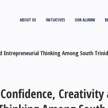
ABOUT US
INITIATIVES
OUR ALUMNI
B
nd Entrepreneurial Thinking Among South Trini
Confidence, Creativity