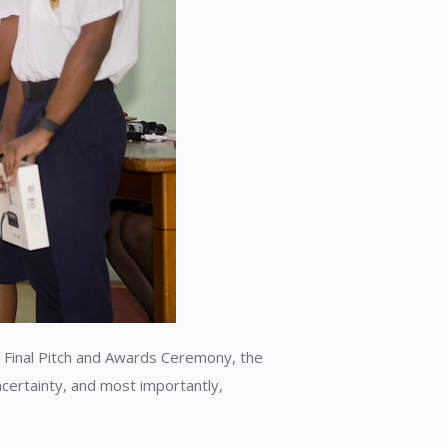
 Final Pitch and Awards Ceremony, the
ertainty, and most importantly,