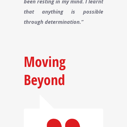
been resting in my mind. I learnt
that anything is possible
through determination.”
Moving
Beyond​