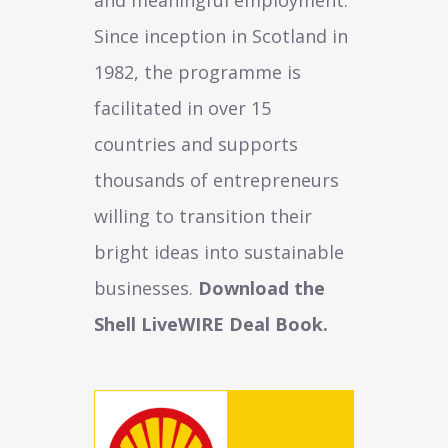
Since inception in Scotland in
1982, the programme is
facilitated in over 15
countries and supports
thousands of entrepreneurs
willing to transition their
bright ideas into sustainable
businesses.
Download the
Shell LiveWIRE Deal Book.