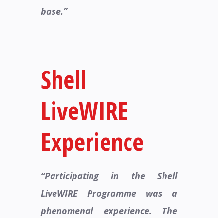
base.”
Shell
LiveWIRE
Experience​
“Participating in the Shell
LiveWIRE Programme was a
phenomenal experience. The