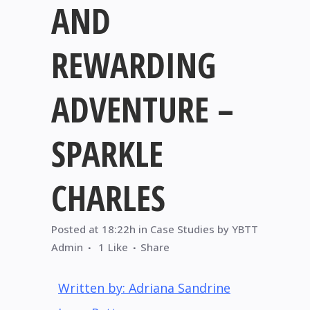
AND
REWARDING
ADVENTURE –
SPARKLE
CHARLES
Posted at 18:22h
in
Case Studies
by
YBTT
Admin
1
Like
Share
Written by: Adriana Sandrine