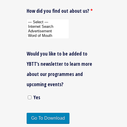
How did you find out about us?
*
Would you like to be added to
YBTT’s newsletter to learn more
about our programmes and
upcoming events?
Yes