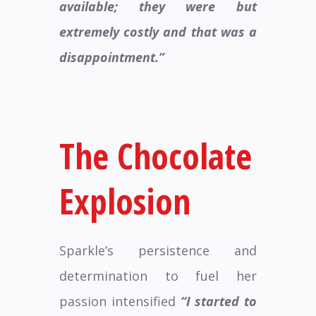
available; they were but
extremely costly and that was a
disappointment.”
The Chocolate
Explosion​
Sparkle’s persistence and
determination to fuel her
passion intensified
“I started to