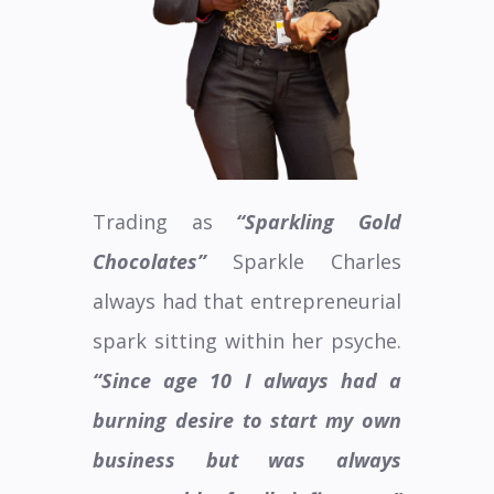
Trading as
“Sparkling Gold
Chocolates”
Sparkle Charles
always had that entrepreneurial
spark sitting within her psyche.
“Since age 10 I always had a
burning desire to start my own
business but was always