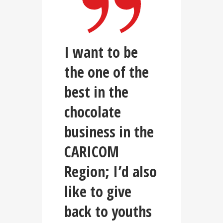
I want to be
the one of the
best in the
chocolate
business in the
CARICOM
Region; I’d also
like to give
back to youths