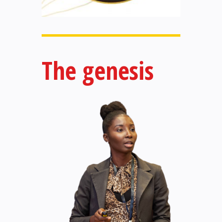
The genesis