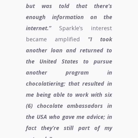
but was told that there’s
enough information on the
internet.”
Sparkle’s interest
became amplified
“I took
another loan and returned to
the United States to pursue
another program in
chocolatiering; that resulted in
me being able to work with six
(6) chocolate ambassadors in
the USA who gave me advice; in
fact they’re still part of my