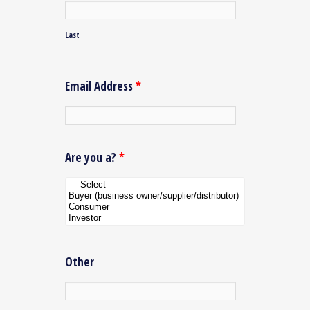
Last
Email Address
*
Are you a?
*
Other