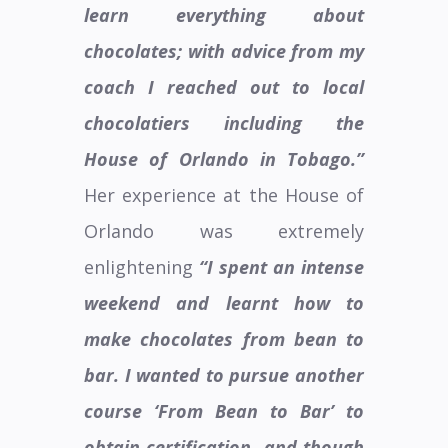
learn everything about
chocolates; with advice from my
coach I reached out to local
chocolatiers including the
House of Orlando in Tobago.”
Her experience at the House of
Orlando was extremely
enlightening
“I spent an intense
weekend and learnt how to
make chocolates from bean to
bar. I wanted to pursue another
course ‘From Bean to Bar’ to
obtain certification
and though