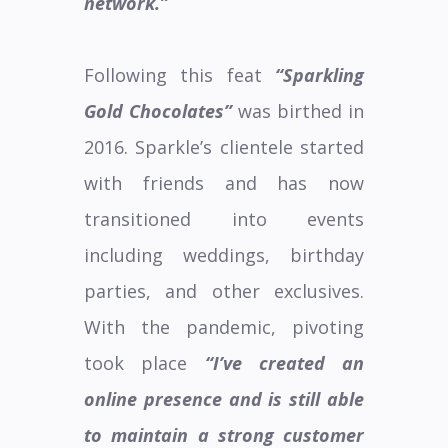
network.”
Following this feat
“Sparkling
Gold Chocolates”
was birthed in
2016. Sparkle’s clientele started
with friends and has now
transitioned into events
including weddings, birthday
parties, and other exclusives.
With the pandemic, pivoting
took place
“I’ve created an
online presence and is still able
to maintain a strong customer