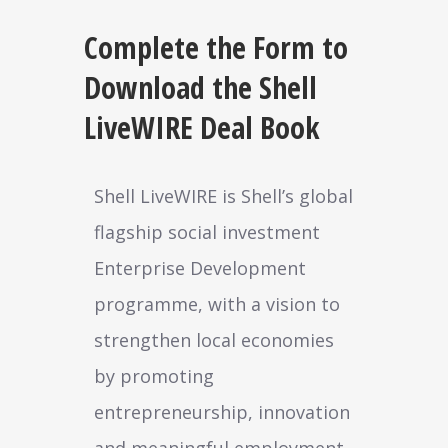
Complete the Form to
Download the Shell
LiveWIRE Deal Book
Shell LiveWIRE is Shell’s global
flagship social investment
Enterprise Development
programme, with a vision to
strengthen local economies
by promoting
entrepreneurship, innovation
and meaningful employment.