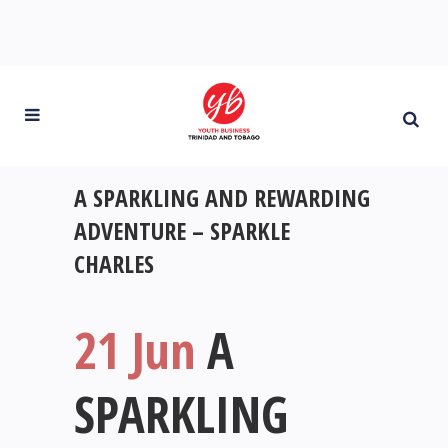
A SPARKLING AND REWARDING
ADVENTURE – SPARKLE
CHARLES
21 Jun
A
SPARKLING