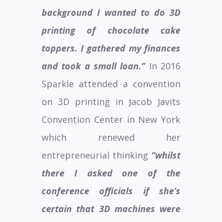
background I wanted to do 3D
printing of chocolate cake
toppers. I gathered my finances
and took a small loan.”
In 2016
Sparkle attended a convention
on 3D printing in Jacob Javits
Convention Center in New York
which renewed her
entrepreneurial thinking
“whilst
there I asked one of the
conference officials if she’s
certain that 3D machines were