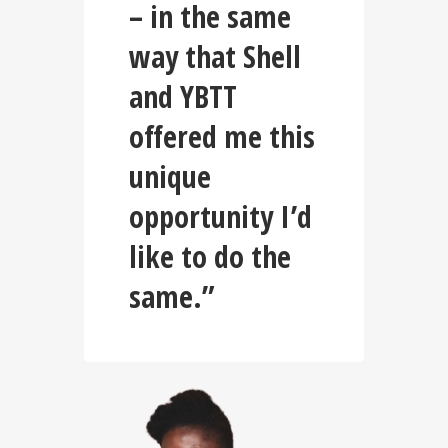
– in the same
way that Shell
and YBTT
offered me this
unique
opportunity I’d
like to do the
same.”