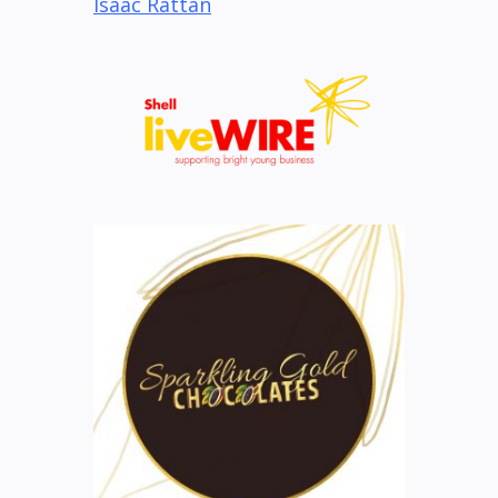
Isaac Rattan