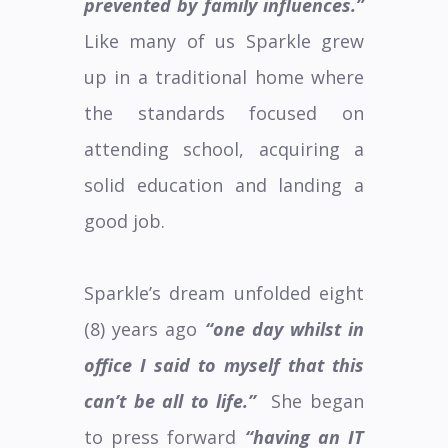
prevented by family influences.”
Like many of us Sparkle grew
up in a traditional home where
the standards focused on
attending school, acquiring a
solid education and landing a
good job.
Sparkle’s dream unfolded eight
(8) years ago
“one day whilst in
office I said to myself that this
can’t be all to life.”
She began
to press forward
“having an IT