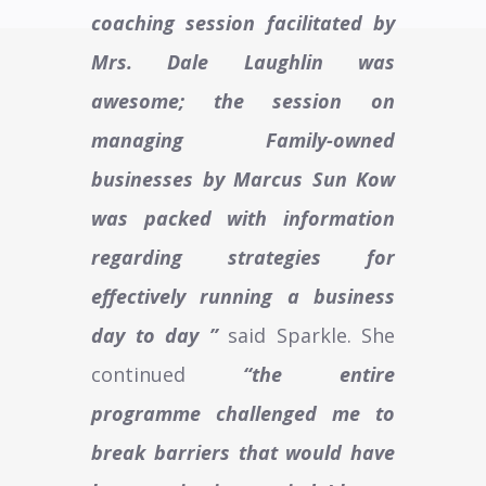
coaching session facilitated by
Mrs. Dale Laughlin was
awesome; the session on
managing Family-owned
businesses by Marcus Sun Kow
was packed with information
regarding strategies for
effectively running a business
day to day ”
said Sparkle. She
continued
“the entire
programme challenged me to
break barriers that would have