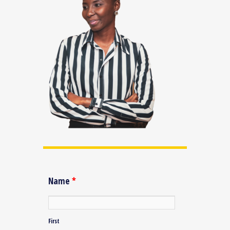
Name
*
First