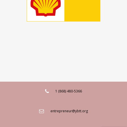
1 (868) 480-5366
entrepreneur@ybtt.org