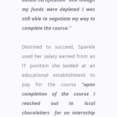
my funds were depleted I was
still able to negotiate my way to
complete the course.”
Destined to succeed, Sparkle
used her salary earned from an
IT position she landed at an
educational establishment to
pay for the course
“upon
completion of the course I
reached out to local
chocolatiers
for an internship