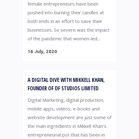
female entrepreneurs have been
pushed into burning their candles at
both ends in an effort to save their
businesses. So severe was the impact
of the pandemic that women-led...
16 July, 2020
A DIGITAL DIVE WITH MIKKELL KHAN,
FOUNDER OF DF STUDIOS LIMITED
Digital Marketing, digital production,
mobile apps, videos, e-books and
website development are just some of
the main ingredients in Mikkell Khan’s
entrepreneurial pot that has been in