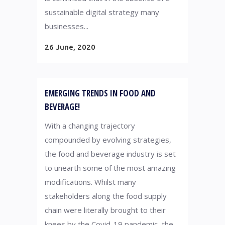
sustainable digital strategy many
businesses...
26 June, 2020
EMERGING TRENDS IN FOOD AND
BEVERAGE!
With a changing trajectory
compounded by evolving strategies,
the food and beverage industry is set
to unearth some of the most amazing
modifications. Whilst many
stakeholders along the food supply
chain were literally brought to their
knees by the Covid-19 pandemic, the