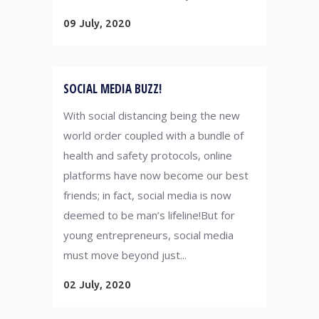
09 July, 2020
SOCIAL MEDIA BUZZ!
With social distancing being the new
world order coupled with a bundle of
health and safety protocols, online
platforms have now become our best
friends; in fact, social media is now
deemed to be man’s lifeline!But for
young entrepreneurs, social media
must move beyond just...
02 July, 2020