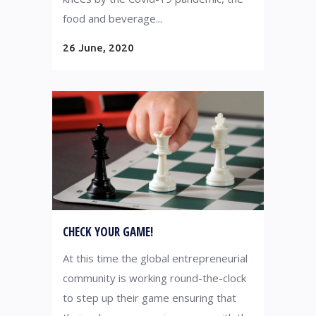
food and beverage...
26 June, 2020
CHECK YOUR GAME!
At this time the global entrepreneurial
community is working round-the-clock
to step up their game ensuring that