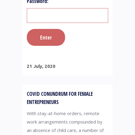
Password:
21 July, 2020
COVID CONUNDRUM FOR FEMALE
ENTREPRENEURS
With stay-at-home orders, remote
work arrangements compounded by
an absence of child care, a number of