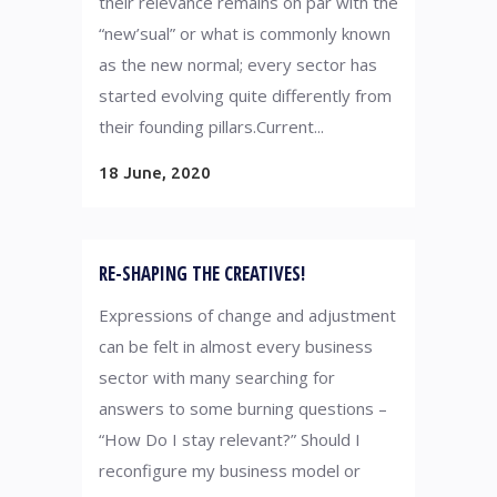
their relevance remains on par with the
“new’sual” or what is commonly known
as the new normal; every sector has
started evolving quite differently from
their founding pillars.Current...
18 June, 2020
RE-SHAPING THE CREATIVES!
Expressions of change and adjustment
can be felt in almost every business
sector with many searching for
answers to some burning questions –
“How Do I stay relevant?” Should I
reconfigure my business model or