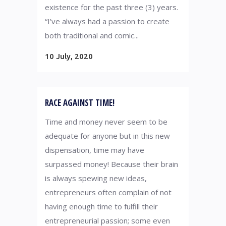
existence for the past three (3) years.
“I’ve always had a passion to create
both traditional and comic...
10 July, 2020
RACE AGAINST TIME!
Time and money never seem to be
adequate for anyone but in this new
dispensation, time may have
surpassed money! Because their brain
is always spewing new ideas,
entrepreneurs often complain of not
having enough time to fulfill their
entrepreneurial passion; some even