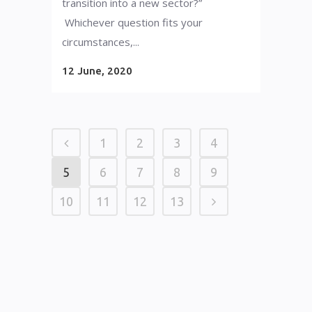
transition into a new sector?”
Whichever question fits your
circumstances,...
12 June, 2020
1
2
3
4
5
6
7
8
9
10
11
12
13