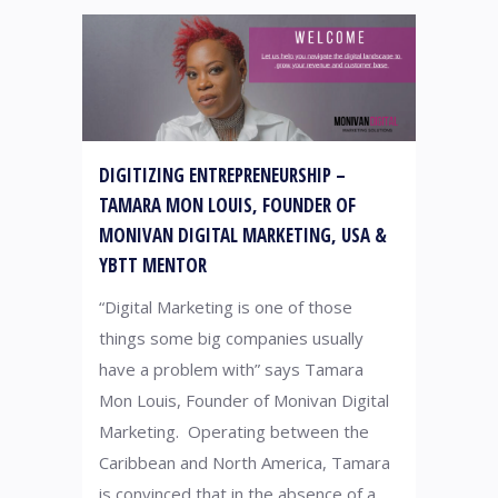
DIGITIZING ENTREPRENEURSHIP –
TAMARA MON LOUIS, FOUNDER OF
MONIVAN DIGITAL MARKETING, USA &
YBTT MENTOR
“Digital Marketing is one of those
things some big companies usually
have a problem with” says Tamara
Mon Louis, Founder of Monivan Digital
Marketing. Operating between the
Caribbean and North America, Tamara
is convinced that in the absence of a