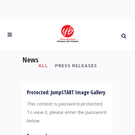
News
ALL
PRESS RELEASES
Protected: JumpSTART Image Gallery
This content is password-protected.
To view it, please enter the password
below.