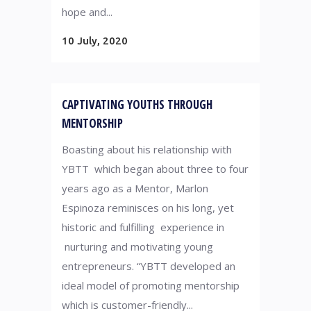
hope and...
10 July, 2020
CAPTIVATING YOUTHS THROUGH
MENTORSHIP
Boasting about his relationship with
YBTT which began about three to four
years ago as a Mentor, Marlon
Espinoza reminisces on his long, yet
historic and fulfilling experience in
nurturing and motivating young
entrepreneurs. “YBTT developed an
ideal model of promoting mentorship
which is customer-friendly...